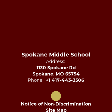
Spokane Middle School
Address:
1130 Spokane Rd
Spokane, MO 65754
Phone:
+1 417-443-3506
Notice of Non-Discrimination
Site Map