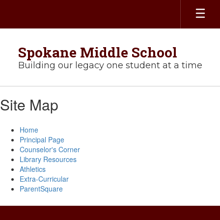
Skip
to
main
content
Spokane Middle School
Building our legacy one student at a time
Site Map
Home
Principal Page
Counselor's Corner
Library Resources
Athletics
Extra-Curricular
ParentSquare