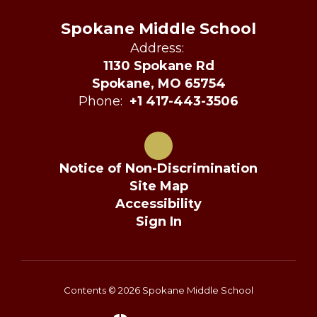
Spokane Middle School
Address:
1130 Spokane Rd
Spokane, MO 65754
Phone:
+1 417-443-3506
Notice of Non-Discrimination
Site Map
Accessibility
Sign In
Contents © 2026 Spokane Middle School