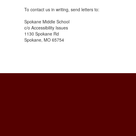
To contact us in writing, send letters to:
Spokane Middle School
c/o Accessibility Issues
1130 Spokane Rd
Spokane, MO 65754