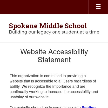
Skip
to
main
content
Spokane Middle School
Building our legacy one student at a time
Website Accessibility
Statement
This organization is committed to providing a
website that is accessible to all users regardless of
ability. We recognize the importance and are
continually working to increase the accessibility and
usability of our website.
Our website should be in compliance with
Section