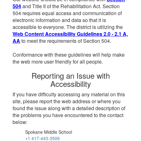
504
and Title II of the Rehabilitation Act. Section
504 requires equal access and communication of
electronic information and data so that it is
accessible to everyone. The district is utilizing the
Web Content Accessibility Guidelines 2.0 - 2.1 A,
AA
to meet the requirements of Section 504.
Conformance with these guidelines will help make
the web more user friendly for all people.
Reporting an Issue with
Accessibility
If you have difficulty accessing any material on this
site, please report the web address or where you
found the issue along with a detailed description of
the problems you have encountered to the contact
below:
Spokane Middle School
+1 417-443-3506