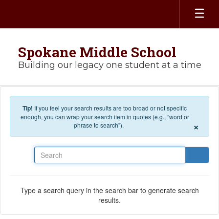
Skip to main content
Spokane Middle School
Building our legacy one student at a time
Tip!
If you feel your search results are too broad or not specific
enough, you can wrap your search item in quotes (e.g., “word or
×
phrase to search”).
Search
Type a search query in the search bar to generate search
results.