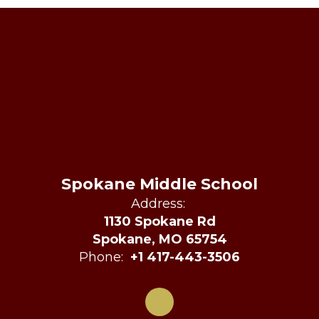
Spokane Middle School
Address:
1130 Spokane Rd
Spokane, MO 65754
Phone:
+1 417-443-3506